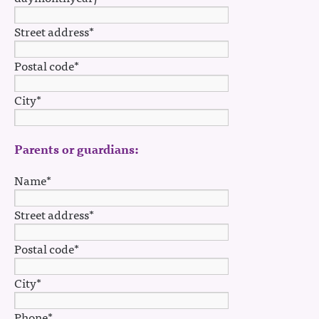
Street address*
Postal code*
City*
Parents or guardians:
Name*
Street address*
Postal code*
City*
Phone*