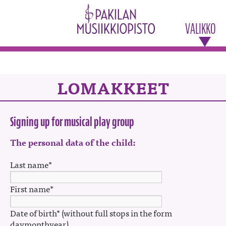
VALIKKO
LOMAKKEET
Signing up for musical play group
The personal data of the child:
Last name*
First name*
Date of birth* (without full stops in the form
daymonthyear)