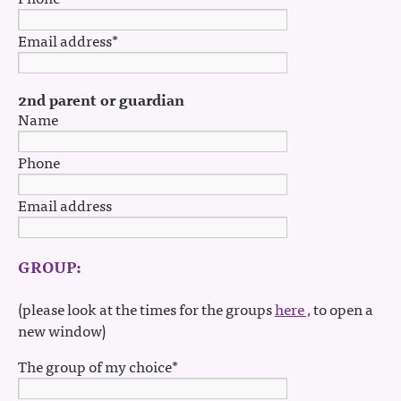
Email address*
2nd parent or guardian
Name
Phone
Email address
GROUP:
(please look at the times for the groups
here ,
to open a
new window)
The group of my choice*