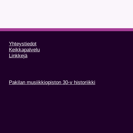
Yhteystiedot
Keikkapalvelu
Linkkejä
Pakilan musiikkiopiston 30-v historiikki