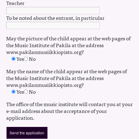
Teacher
To be noted about the entrant, in particular
May the picture of the child appear at the web pages of
the Music Institute of Pakila at the address
www.pakilanmusiikkiopisto.org?
Yes
No
May the name of the child appear at the web pages of
the Music Institute of Pakila at the address
www.pakilanmusiikkiopisto.org?
Yes
No
The office of the music institute will contact you at your
e-mail address about the acceptance of your
application.