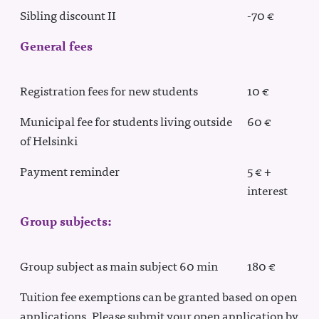
Sibling discount II
-70 €
General fees
Registration fees for new students
10 €
Municipal fee for students living outside
60 €
of Helsinki
Payment reminder
5 € +
interest
Group subjects:
Group subject as main subject 60 min
180 €
Tuition fee exemptions can be granted based on open
applications. Please submit your open application by