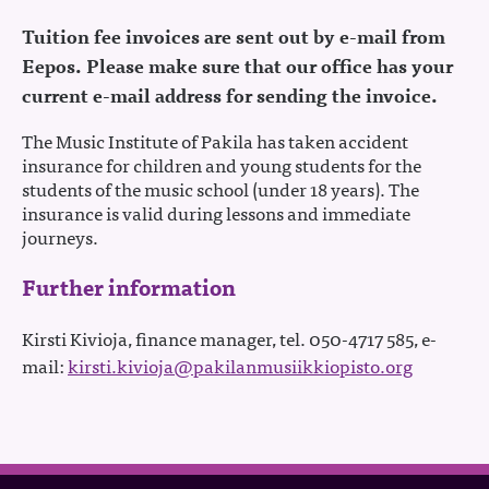
Tuition fee invoices are sent out by e-mail from
Eepos. Please make sure that our office has your
current e-mail address for sending the invoice.
The Music Institute of Pakila has taken accident
insurance for children and young students for the
students of the music school (under 18 years). The
insurance is valid during lessons and immediate
journeys.
Further information
Kirsti Kivioja, finance manager, tel. 050-4717 585, e-
mail:
kirsti.kivioja@
pakilanmusiikkiopisto.org