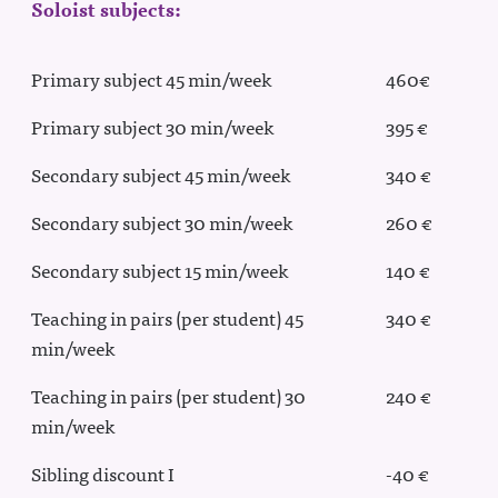
Soloist subjects:
Primary subject 45 min/week
460€
Primary subject 30 min/week
395 €
Secondary subject 45 min/week
340 €
Secondary subject 30 min/week
260 €
Secondary subject 15 min/week
140 €
Teaching in pairs (per student) 45
340 €
min/week
Teaching in pairs (per student) 30
240 €
min/week
Sibling discount I
-40 €