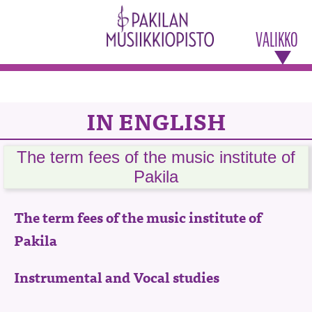
VALIKKO
IN ENGLISH
The term fees of the music institute of
Pakila
The term fees of the music institute of
Pakila
Instrumental and Vocal studies