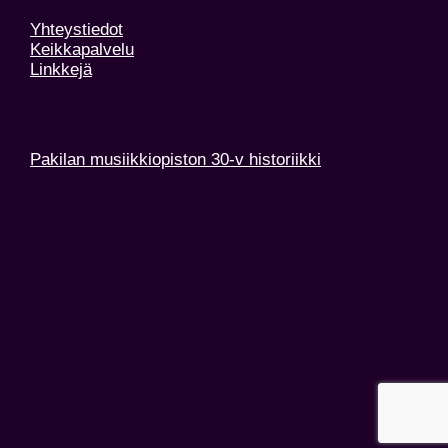
Yhteystiedot
Keikkapalvelu
Linkkejä
Pakilan musiikkiopiston 30-v historiikki