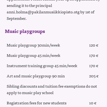
sending it to the principal
anni.holma@pakilanmusiikkiopisto.otg by 1st of
September.
Music playgroups
Music playgroup 30min/week
120 €
Music playgroup 45 min/week
170 €
Instrument training group 45 min/week
170 €
Art and music playgroup 90 min
205 €
Sibling discounts and tuition fee exemptions do not
apply to music play school
Registration fees for new students
10 €